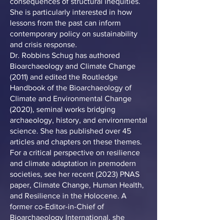
consequences of structural inequities.
She is particularly interested in how
lessons from the past can inform
contemporary policy on sustainability
and crisis response.
Dr. Robbins Schug has authored
Bioarchaeology and Climate Change
(2011) and edited the Routledge
Handbook of the Bioarchaeology of
Climate and Environmental Change
(2020), seminal works bridging
archaeology, history, and environmental
science. She has published over 45
articles and chapters on these themes.
For a critical perspective on resilience
and climate adaptation in premodern
societies, see her recent (2023) PNAS
paper, Climate Change, Human Health,
and Resilience in the Holocene. A
former co-Editor-in-Chief of
Bioarchaeology International, she