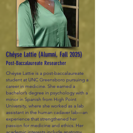
Chéyse Lattie (Alumni, Fall 2025)
Post-Baccalaureate Researcher
Chéyse Lattie is a post-baccalaureate
student at UNC Greensboro pursuing a
career in medicine. She earned a
bachelor’s degree in psychology with a
minor in Spanish from High Point
University, where she worked as a lab
assistant in the human cadaver lab—an
experience that strengthened her
passion for medicine and ethics. Her
academic interests include anatomy,