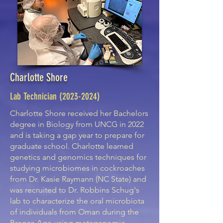
Charlotte Shore
Lab Technician
(2023-2024)
Charlotte Shore received her Bachelors
degree in Biology from UNCG in 2022
and is taking a gap year to prepare for
graduate school. Charlotte learned
genetics and genomics techniques for
studying microbiomes in cockroaches
from Dr. Kasie Raymann (NC State) and
was recruited to Dr. Robbins Schug's
lab to characterize the oral microbiota
of individuals from Oman during the
Bronze Age using metagenomic