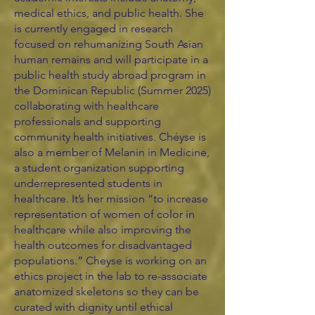
medical ethics, and public health. She
is currently engaged in research
focused on rehumanizing South Asian
human remains and will participate in a
public health study abroad program in
the Dominican Republic (Summer 2025)
collaborating with healthcare
professionals and supporting
community health initiatives. Chéyse is
also a member of Melanin in Medicine,
a student organization supporting
underrepresented students in
healthcare. It’s her mission “to increase
representation of women of color in
healthcare while also improving the
health outcomes for disadvantaged
populations.” Cheyse is working on an
ethics project in the lab to re-associate
anatomized skeletons so they can be
curated with dignity until ethical