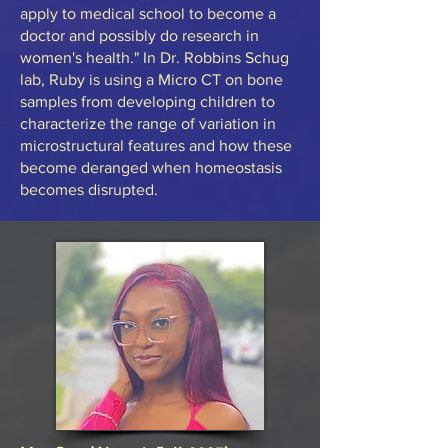
apply to medical school to become a
doctor and possibly do research in
women's health." In Dr. Robbins Schug
lab, Ruby is using a Micro CT on bone
samples from developing children to
characterize the range of variation in
microstructural features and how these
become deranged when homeostasis
becomes disrupted.