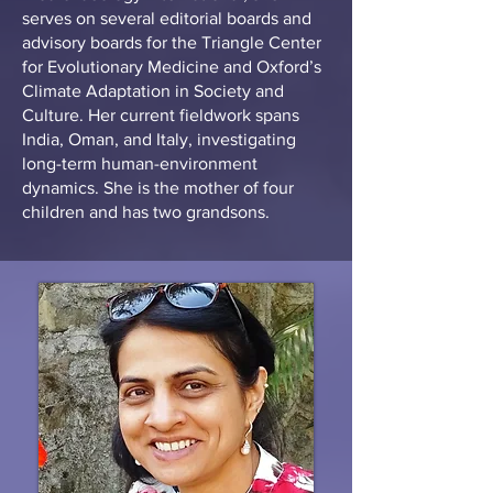
serves on several editorial boards and
advisory boards for the Triangle Center
for Evolutionary Medicine and Oxford’s
Climate Adaptation in Society and
Culture. Her current fieldwork spans
India, Oman, and Italy, investigating
long-term human-environment
dynamics.
She is the mother of four
children and has two grandsons.