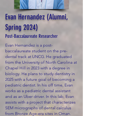
Evan Hernandez (Alumni,
Spring 2024)
Post-Baccalaureate Researcher
Evan Hernandez is a post-
baccalaureate student on the pre-
dental track at UNCG. He graduated
from the University of North Carolina at
Chapel Hill in 2023 with a degree in
biology. He plans to study dentistry in
2025 with a future goal of becoming a
pediatric dentist. In his off time, Evan
works as a pediatric dental assistant
and as an Uber driver. In this lab, Evan
assists with a project that characterizes
SEM micrographs of dental calculus
from Bronze Age-era sites in Oman.