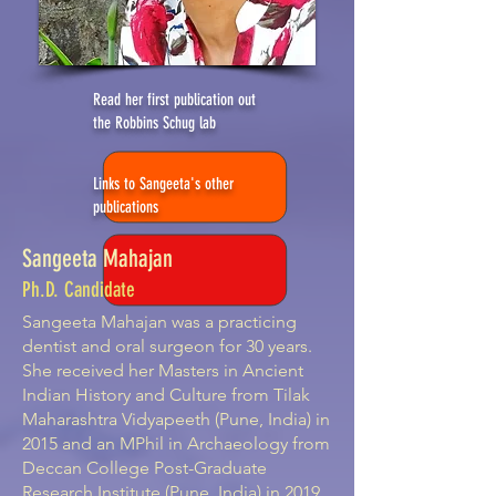
Read her first publication out
the Robbins Schug lab
Links to Sangeeta's other
publications
Sangeeta Mahajan
Ph.D. Candidate
Sangeeta Mahajan was a practicing
dentist and oral surgeon for 30 years.
She received her Masters in Ancient
Indian History and Culture from Tilak
Maharashtra Vidyapeeth (Pune, India) in
2015 and an MPhil in Archaeology from
Deccan College Post-Graduate
Research Institute (Pune, India) in 2019.