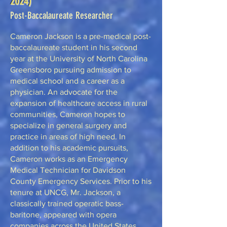
2024)
Post-Baccalaureate Researcher
Cameron Jackson is a pre-medical post-
baccalaureate student in his second
year at the University of North Carolina
Greensboro pursuing admission to
medical school and a career as a
physician. An advocate for the
expansion of healthcare access in rural
communities, Cameron hopes to
specialize in general surgery and
practice in areas of high need. In
addition to his academic pursuits,
Cameron works as an Emergency
Medical Technician for Davidson
County Emergency Services. Prior to his
tenure at UNCG, Mr. Jackson, a
classically trained operatic bass-
baritone, appeared with opera
companies across the United States