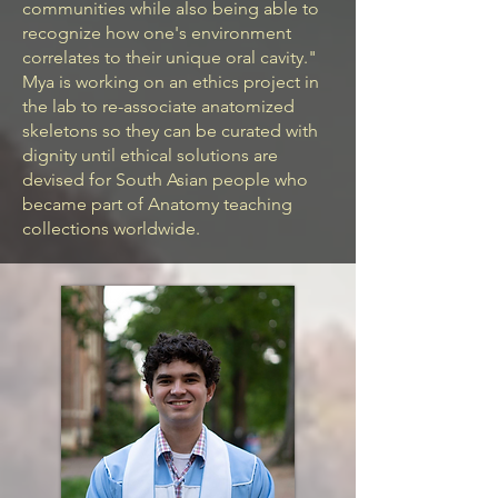
communities while also being able to
recognize how one's environment
correlates to their unique oral cavity."
Mya is working on an ethics project in
the lab to re-associate anatomized
skeletons so they can be curated with
dignity until ethical solutions are
devised for South Asian people who
became part of Anatomy teaching
collections worldwide.