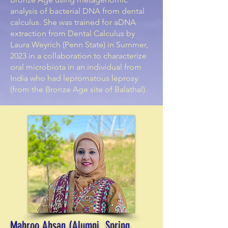
analysis of bacterial DNA from dental
calculus. She was trained for aDNA
extraction from Dental Calculus by
Laura Weyrich (Penn State) in Summer,
2023 in a collaboration to characterize
oral microbiota in an individual from
India who had lepromatous leprosy
(from the Bronze Age site of Balathal).
Mahroo Ahsan (Alumni, Spring