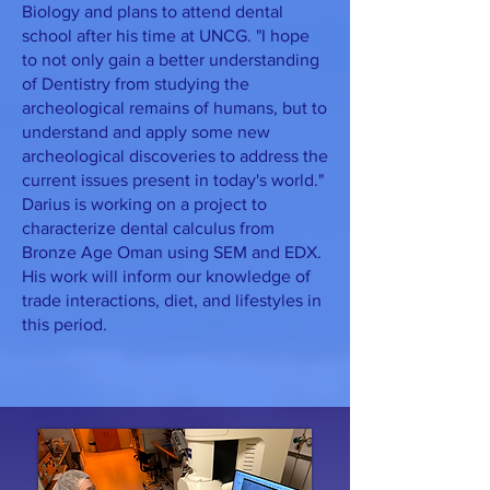
Biology and plans to attend dental
school after his time at UNCG. "I hope
to not only gain a better understanding
of Dentistry from studying the
archeological remains of humans, but to
understand and apply some new
archeological discoveries to address the
current issues present in today's world."
Darius is working on a project to
characterize dental calculus from
Bronze Age Oman using SEM and EDX.
His work will inform our knowledge of
trade interactions, diet, and lifestyles in
this period.