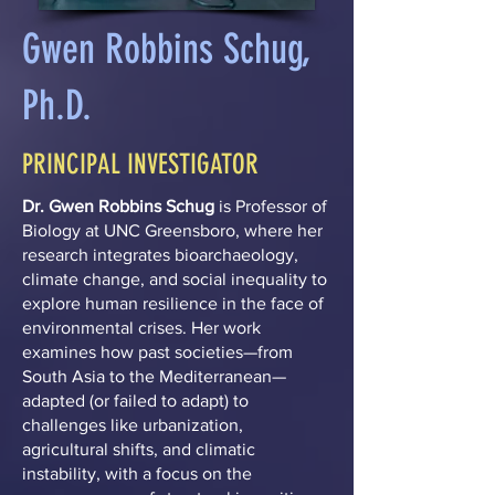
Gwen Robbins Schug,
Ph.D.
PRINCIPAL INVESTIGATOR
Dr. Gwen Robbins Schug
is Professor of
Biology at UNC Greensboro, where her
research integrates bioarchaeology,
climate change, and social inequality to
explore human resilience in the face of
environmental crises. Her work
examines how past societies—from
South Asia to the Mediterranean—
adapted (or failed to adapt) to
challenges like urbanization,
agricultural shifts, and climatic
instability, with a focus on the