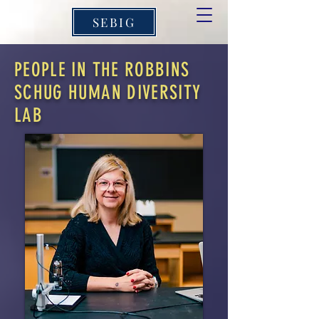
SEBIG
PEOPLE IN THE ROBBINS
SCHUG HUMAN DIVERSITY
LAB