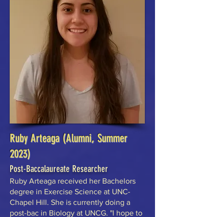
Ruby Arteaga (Alumni, Summer
2023)
Post-Baccalaureate Researcher
Ruby Arteaga received her Bachelors
degree in Exercise Science at UNC-
Chapel Hill. She is currently doing a
post-bac in Biology at UNCG. "I hope to