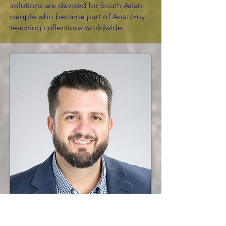
solutions are devised for South Asian
people who became part of Anatomy
teaching collections worldwide.