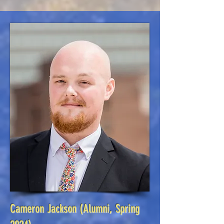
Cameron Jackson
(Alumni, Spring