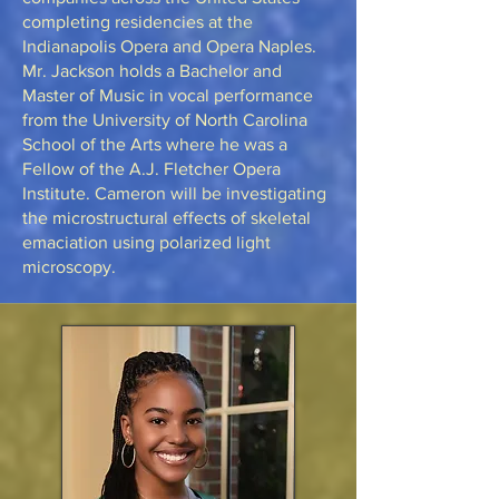
completing residencies at the
Indianapolis Opera and Opera Naples.
Mr. Jackson holds a Bachelor and
Master of Music in vocal performance
from the University of North Carolina
School of the Arts where he was a
Fellow of the A.J. Fletcher Opera
Institute. Cameron will be investigating
the microstructural effects of skeletal
emaciation using polarized light
microscopy.