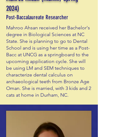
2024)
Post-Baccalaureate Researcher
Mahroo Ahsan received her Bachelor's
degree in Biological Sciences at NC
State. She is planning to go to Dental
School and is using her time as a Post-
Bacc at UNCG as a springboard to the
upcoming application cycle. She will
be using LM and SEM techniques to
characterize dental calculus on
archaeological teeth from Bronze Age
Oman. She is married, with 3 kids and 2
cats at home in Durham, NC.