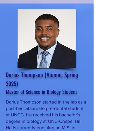
Darius Thompson (Alumni, Spring
2025)
Master of Science in Biology Student
Darius Thompson started in the lab as a
post-baccalaureate pre-dental student
at UNCG. He received his bachelor's
degree in biology at UNC-Chapel Hill.
He is currently pursuing an M.S. in