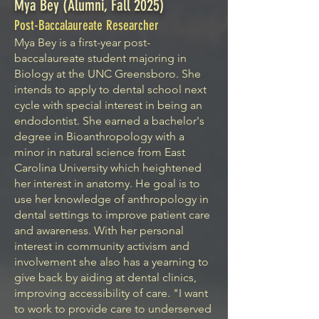
Mya Bey (Alumni, Fall 2025)
Post-Baccalaureate Researcher
Mya Bey is a first-year post-
baccalaureate student majoring in
Biology at the UNC Greensboro. She
intends to apply to dental school next
cycle with special interest in being an
endodontist. She earned a bachelor's
degree in Bioanthropology with a
minor in natural science from East
Carolina University which heightened
her interest in anatomy. He goal is to
use her knowledge of anthropology in
dental settings to improve patient care
and awareness. With her personal
interest in community activism and
involvement she also has a yearning to
give back by aiding at dental clinics,
improving accessibility of care. "I want
to work to provide care to underserved