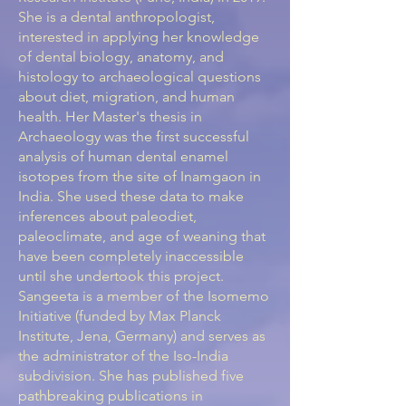
She is a dental anthropologist,
interested in applying her knowledge
of dental biology, anatomy, and
histology to archaeological questions
about diet, migration, and human
health. Her Master's thesis in
Archaeology was the first successful
analysis of human dental enamel
isotopes from the site of Inamgaon in
India. She used these data to make
inferences about paleodiet,
paleoclimate, and age of weaning that
have been completely inaccessible
until she undertook this project.
Sangeeta is a member of the Isomemo
Initiative (funded by Max Planck
Institute, Jena, Germany) and serves as
the administrator of the Iso-India
subdivision. She has published five
pathbreaking publications in