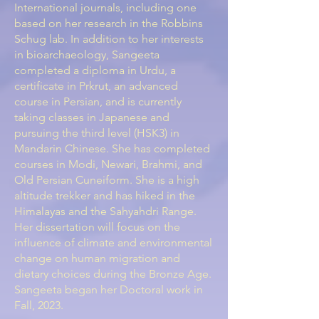
International journals, including one
based on her research in the Robbins
Schug lab. In addition to her interests
in bioarchaeology, Sangeeta
completed a diploma in Urdu, a
certificate in Prkrut, an advanced
course in Persian, and is currently
taking classes in Japanese and
pursuing the third level (HSK3) in
Mandarin Chinese. She has completed
courses in Modi, Newari, Brahmi, and
Old Persian Cuneiform. She is a high
altitude trekker and has hiked in the
Himalayas and the Sahyahdri Range.
Her dissertation will focus on the
influence of climate and environmental
change on human migration and
dietary choices during the Bronze Age.
Sangeeta began her Doctoral work in
Fall, 2023.